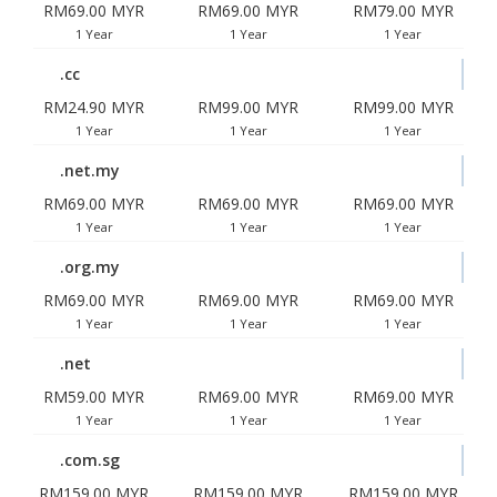
RM69.00 MYR
RM69.00 MYR
RM79.00 MYR
1 Year
1 Year
1 Year
.cc
RM24.90 MYR
RM99.00 MYR
RM99.00 MYR
1 Year
1 Year
1 Year
.net.my
RM69.00 MYR
RM69.00 MYR
RM69.00 MYR
1 Year
1 Year
1 Year
.org.my
RM69.00 MYR
RM69.00 MYR
RM69.00 MYR
1 Year
1 Year
1 Year
.net
RM59.00 MYR
RM69.00 MYR
RM69.00 MYR
1 Year
1 Year
1 Year
.com.sg
RM159.00 MYR
RM159.00 MYR
RM159.00 MYR