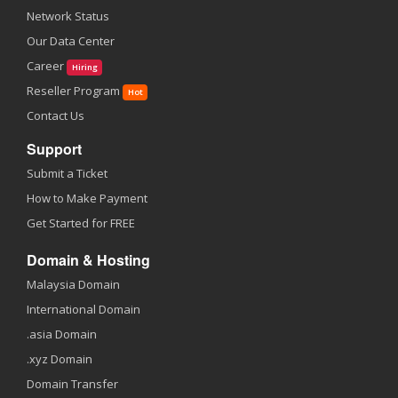
Network Status
Our Data Center
Career
Hiring
Reseller Program
Hot
Contact Us
Support
Submit a Ticket
How to Make Payment
Get Started for FREE
Domain & Hosting
Malaysia Domain
International Domain
.asia Domain
.xyz Domain
Domain Transfer