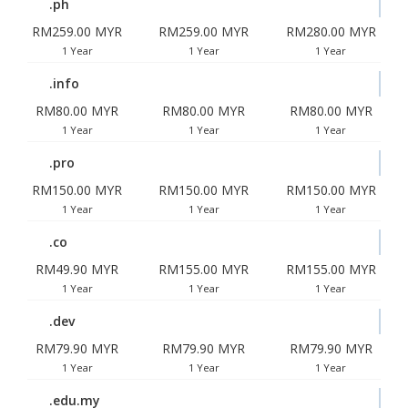
.ph
RM259.00 MYR
RM259.00 MYR
RM280.00 MYR
1 Year
1 Year
1 Year
.info
RM80.00 MYR
RM80.00 MYR
RM80.00 MYR
1 Year
1 Year
1 Year
.pro
RM150.00 MYR
RM150.00 MYR
RM150.00 MYR
1 Year
1 Year
1 Year
.co
RM49.90 MYR
RM155.00 MYR
RM155.00 MYR
1 Year
1 Year
1 Year
.dev
RM79.90 MYR
RM79.90 MYR
RM79.90 MYR
1 Year
1 Year
1 Year
.edu.my