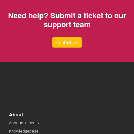
Need help? Submit a ticket to our
support team
Contact Us
About
Announcements
Knowledgebase