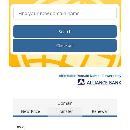
Search
Checkout
Affordable Domain Name - Powered by
Domain
New Price
Transfer
Renewal
.xyz