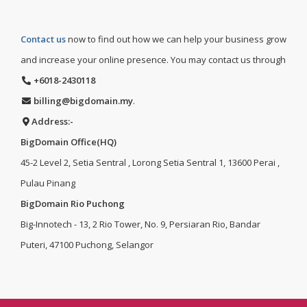
Contact us
now to find out how we can help your business grow
and increase your online presence. You may contact us through
+6018-2430118
billing@bigdomain.my
.
Address:-
BigDomain Office(HQ)
45-2 Level 2, Setia Sentral , Lorong Setia Sentral 1, 13600 Perai ,
Pulau Pinang
BigDomain Rio Puchong
Big-Innotech - 13, 2 Rio Tower, No. 9, Persiaran Rio, Bandar
Puteri, 47100 Puchong, Selangor