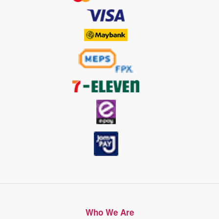
Who We Are