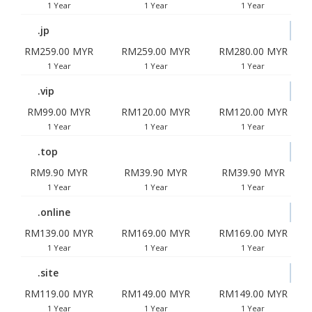
1 Year
1 Year
1 Year
.jp
RM259.00 MYR
RM259.00 MYR
RM280.00 MYR
1 Year
1 Year
1 Year
.vip
RM99.00 MYR
RM120.00 MYR
RM120.00 MYR
1 Year
1 Year
1 Year
.top
RM9.90 MYR
RM39.90 MYR
RM39.90 MYR
1 Year
1 Year
1 Year
.online
RM139.00 MYR
RM169.00 MYR
RM169.00 MYR
1 Year
1 Year
1 Year
.site
RM119.00 MYR
RM149.00 MYR
RM149.00 MYR
1 Year
1 Year
1 Year