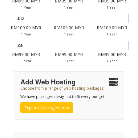
RM99.00 MYR
RM99.00 MYR
RM99.00 MYR
1 Year
1 Year
1 Year
.biz
RM109.00 MYR
RM109.00 MYR
RM109.00 MYR
1 Year
1 Year
1 Year
.ca
RM99.00 MYR
RM99.00 MYR
RM99.00 MYR
1 Year
1 Year
1 Year
Add Web Hosting
Choose from a range of web hosting packages
We have packages designed to fit every budget
Explore packages now