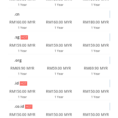
1 Year
1 Year
1 Year
.cn
RM160.00 MYR
RM160.00 MYR
RM180.00 MYR
1 Year
1 Year
1 Year
.sg
HOT
RM159.00 MYR
RM159.00 MYR
RM159.00 MYR
1 Year
1 Year
1 Year
.org
RM69.90 MYR
RM59.00 MYR
RM69.90 MYR
1 Year
1 Year
1 Year
.id
HOT
RM150.00 MYR
RM150.00 MYR
RM150.00 MYR
1 Year
1 Year
1 Year
.co.id
HOT
RM150.00 MYR
RM150.00 MYR
RM150.00 MYR