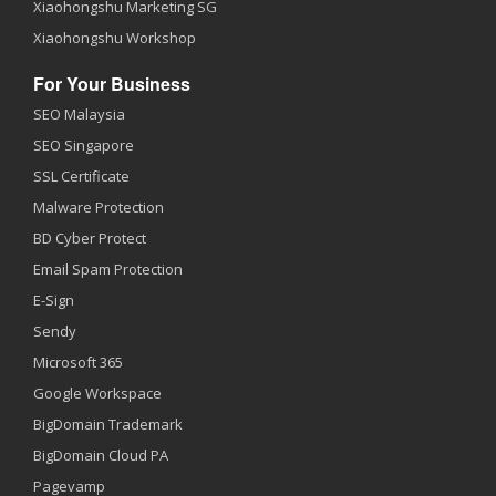
Xiaohongshu Marketing SG
Xiaohongshu Workshop
For Your Business
SEO Malaysia
SEO Singapore
SSL Certificate
Malware Protection
BD Cyber Protect
Email Spam Protection
E-Sign
Sendy
Microsoft 365
Google Workspace
BigDomain Trademark
BigDomain Cloud PA
Pagevamp