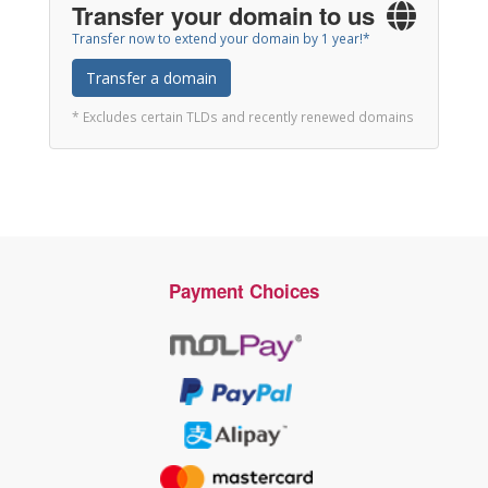
Transfer your domain to us
Transfer now to extend your domain by 1 year!*
Transfer a domain
* Excludes certain TLDs and recently renewed domains
Payment Choices