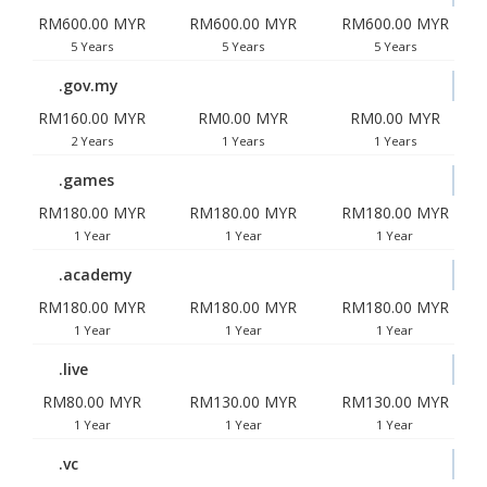
RM600.00 MYR
RM600.00 MYR
RM600.00 MYR
5 Years
5 Years
5 Years
.gov.my
RM160.00 MYR
RM0.00 MYR
RM0.00 MYR
2 Years
1 Years
1 Years
.games
RM180.00 MYR
RM180.00 MYR
RM180.00 MYR
1 Year
1 Year
1 Year
.academy
RM180.00 MYR
RM180.00 MYR
RM180.00 MYR
1 Year
1 Year
1 Year
.live
RM80.00 MYR
RM130.00 MYR
RM130.00 MYR
1 Year
1 Year
1 Year
.vc