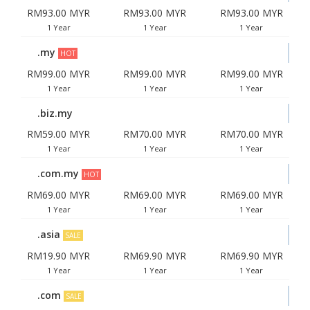
RM93.00 MYR
RM93.00 MYR
RM93.00 MYR
1 Year
1 Year
1 Year
.my
HOT
RM99.00 MYR
RM99.00 MYR
RM99.00 MYR
1 Year
1 Year
1 Year
.biz.my
RM59.00 MYR
RM70.00 MYR
RM70.00 MYR
1 Year
1 Year
1 Year
.com.my
HOT
RM69.00 MYR
RM69.00 MYR
RM69.00 MYR
1 Year
1 Year
1 Year
.asia
SALE
RM19.90 MYR
RM69.90 MYR
RM69.90 MYR
1 Year
1 Year
1 Year
.com
SALE