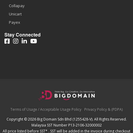
Collapay
Unicart
Payex
Stay Connected
Terms of Usage / Acceptable Usage Policy
Privacy Policy & (PDPA)
Copyright © 2026 Big Domain Sdn Bhd (1255428-V). All Rights Reserved.
Malaysia SST Number P13-2106-32000002
All price listed before SST* . SST will be added in the invoice during checkout