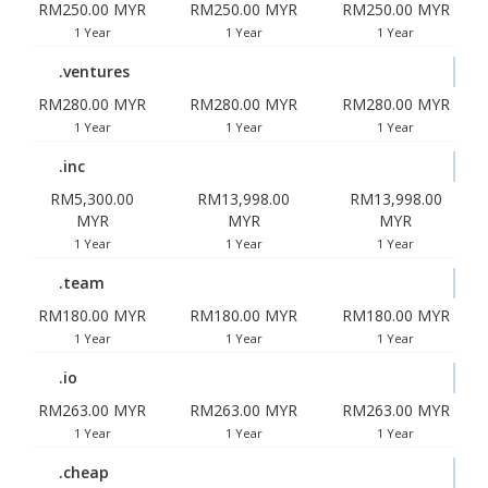
RM250.00 MYR
RM250.00 MYR
RM250.00 MYR
1 Year
1 Year
1 Year
.ventures
RM280.00 MYR
RM280.00 MYR
RM280.00 MYR
1 Year
1 Year
1 Year
.inc
RM5,300.00
RM13,998.00
RM13,998.00
MYR
MYR
MYR
1 Year
1 Year
1 Year
.team
RM180.00 MYR
RM180.00 MYR
RM180.00 MYR
1 Year
1 Year
1 Year
.io
RM263.00 MYR
RM263.00 MYR
RM263.00 MYR
1 Year
1 Year
1 Year
.cheap