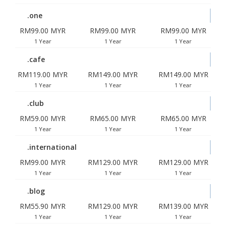
.one
RM99.00 MYR
RM99.00 MYR
RM99.00 MYR
1 Year
1 Year
1 Year
.cafe
RM119.00 MYR
RM149.00 MYR
RM149.00 MYR
1 Year
1 Year
1 Year
.club
RM59.00 MYR
RM65.00 MYR
RM65.00 MYR
1 Year
1 Year
1 Year
.international
RM99.00 MYR
RM129.00 MYR
RM129.00 MYR
1 Year
1 Year
1 Year
.blog
RM55.90 MYR
RM129.00 MYR
RM139.00 MYR
1 Year
1 Year
1 Year