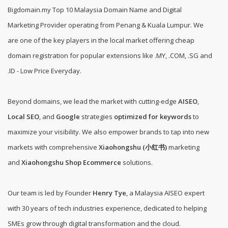
Bigdomain.my
Top 10 Malaysia Domain Name and Digital
Marketing Provider operating from Penang & Kuala Lumpur. We
are one of the
key players in the local market offering cheap
domain registration for popular extensions like .MY, .COM, .SG and
.ID - Low Price Everyday
.
Beyond domains, we lead the market with cutting-edge
AISEO
,
Local SEO
, and
Google
strategies
optimized for keywords
to
maximize your visibility. We also empower brands to tap into new
markets with comprehensive
Xiaohongshu (小红书)
marketing
and
Xiaohongshu Shop Ecommerce
solutions.
Our team is led by Founder
Henry Tye
, a Malaysia AISEO expert
with 30 years of tech industries experience, dedicated to helping
SMEs grow through digital transformation and the cloud.