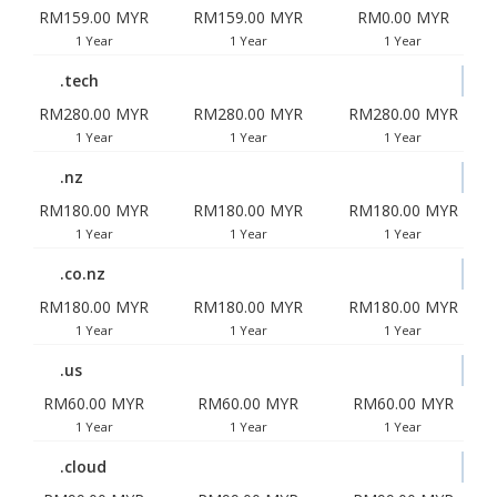
RM159.00 MYR
RM159.00 MYR
RM0.00 MYR
1 Year
1 Year
1 Year
.tech
RM280.00 MYR
RM280.00 MYR
RM280.00 MYR
1 Year
1 Year
1 Year
.nz
RM180.00 MYR
RM180.00 MYR
RM180.00 MYR
1 Year
1 Year
1 Year
.co.nz
RM180.00 MYR
RM180.00 MYR
RM180.00 MYR
1 Year
1 Year
1 Year
.us
RM60.00 MYR
RM60.00 MYR
RM60.00 MYR
1 Year
1 Year
1 Year
.cloud