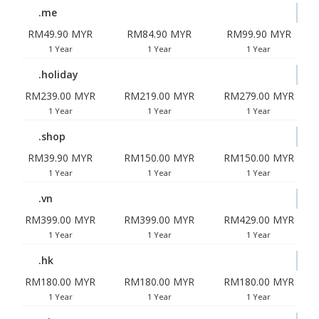
.me
RM49.90 MYR
RM84.90 MYR
RM99.90 MYR
1 Year
1 Year
1 Year
.holiday
RM239.00 MYR
RM219.00 MYR
RM279.00 MYR
1 Year
1 Year
1 Year
.shop
RM39.90 MYR
RM150.00 MYR
RM150.00 MYR
1 Year
1 Year
1 Year
.vn
RM399.00 MYR
RM399.00 MYR
RM429.00 MYR
1 Year
1 Year
1 Year
.hk
RM180.00 MYR
RM180.00 MYR
RM180.00 MYR
1 Year
1 Year
1 Year