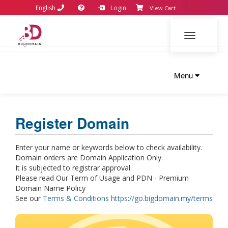
English
Login
View Cart
Toggle navi
Menu
Register Domain
Enter your name or keywords below to check availability.
Domain orders are Domain Application Only.
It is subjected to registrar approval.
Please read Our Term of Usage and PDN - Premium
Domain Name Policy
See our
Terms & Conditions https://go.bigdomain.my/terms