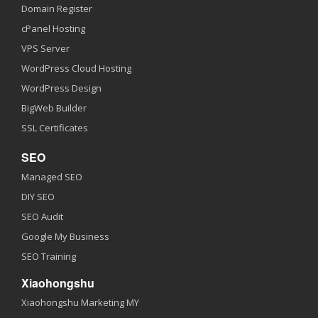
Domain Register
cPanel Hosting
VPS Server
WordPress Cloud Hosting
WordPress Design
BigWeb Builder
SSL Certificates
SEO
Managed SEO
DIY SEO
SEO Audit
Google My Business
SEO Training
Xiaohongshu
Xiaohongshu Marketing MY