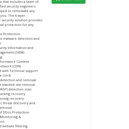
e that includes a team of
fied security engineers
ipped to remediate any
 you. The 6 layer
 security solution provides
nal protection for any
e Protection.
e malware detection and
n.
urity Information and
agement (SIEM)
g.
rformance Content
Network (CDN) .
d with Technical support
e clock.
detection and removal.
blacklist site removal .
WASP) detection scan.
ijacking recovery.
oning recovery.
c threat discovery and
removal.
of DDos Protection.
Monitoring &
on.
website filtering.