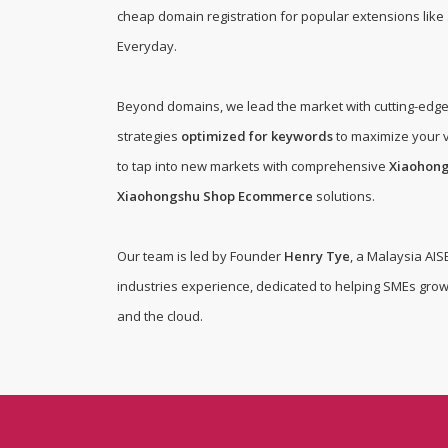
cheap domain registration for popular extensions like .
Everyday
.
Beyond domains, we lead the market with cutting-edg
strategies
optimized for keywords
to maximize your v
to tap into new markets with comprehensive
Xiaohon
Xiaohongshu Shop Ecommerce
solutions.
Our team is led by Founder
Henry Tye
, a Malaysia AIS
industries experience, dedicated to helping SMEs grow
and the cloud.