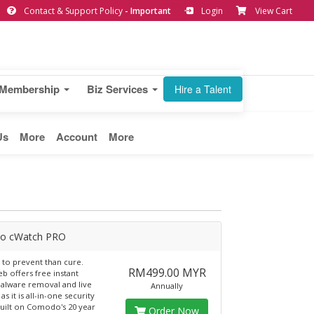
Contact & Support Policy
- Important
Login
View Cart
Membership
Biz Services
Hire a Talent
Us
More
Account
More
o cWatch PRO
er to prevent than cure.
RM499.00 MYR
b offers free instant
alware removal and live
Annually
as it is all-in-one security
built on Comodo's 20 year
Order Now