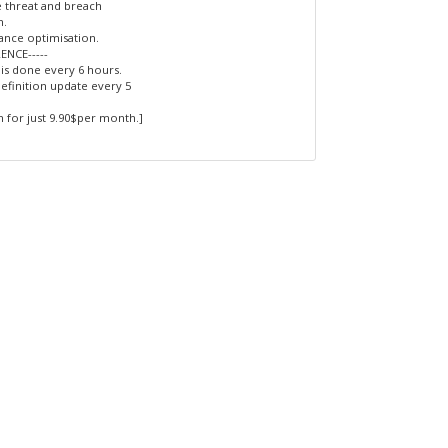
e threat and breach
n.
nce optimisation.
RENCE-----
 is done every 6 hours.
efinition update every 5
 for just 9.90$per month.]