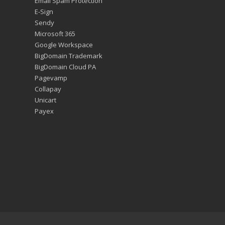
Email Spam Protection
E-Sign
Sendy
Microsoft 365
Google Workspace
BigDomain Trademark
BigDomain Cloud PA
Pagevamp
Collapay
Unicart
Payex