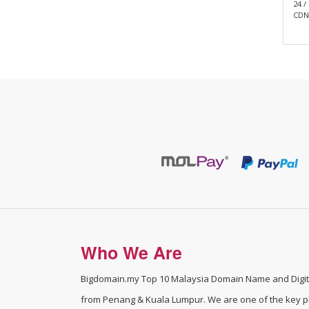
BD Cyber Protect Cloud
24 /
CDN,
Who We Are
Bigdomain.my
Top 10 Malaysia Domain Name and Digita
from Penang & Kuala Lumpur. We are one of the
key p