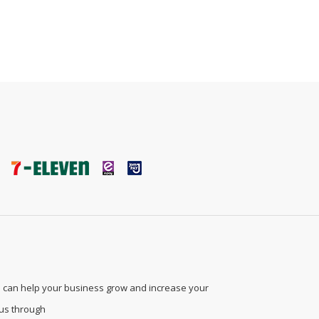
 can help your business grow and increase your
 us through