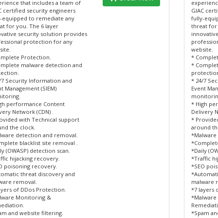
rience that includes a team of
experienc
 certified security engineers
GIAC certi
y-equipped to remediate any
fully-equ
at for you. The 6 layer
threat for
vative security solution provides
innovative
essional protection for any
professio
ite.
website.
mplete Protection.
* Complet
omplete malware detection and
* Complet
ection.
protectio
/7 Security Information and
* 24/7 Sec
nt Management (SIEM)
Event Man
itoring.
monitorin
igh performance Content
* High pe
very Network (CDN) .
Delivery 
ovided with Technical support
* Provide
nd the clock.
around th
lware detection and removal.
*Malware 
plete blacklist site removal .
*Complete 
ly (OWASP) detection scan.
*Daily (O
ffic hijacking recovery.
*Traffic h
 poisoning recovery.
*SEO pois
omatic threat discovery and
*Automati
ware removal.
malware 
ayers of DDos Protection.
*7 layers 
lware Monitoring &
*Malware 
ediation.
Remediati
m and website filtering.
*Spam and 