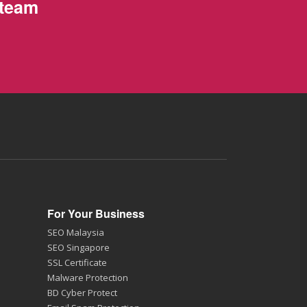
 team
For Your Business
SEO Malaysia
SEO Singapore
SSL Certificate
Malware Protection
BD Cyber Protect