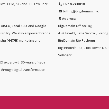
MY, .COM, .SG and .ID - Low Price
+6018-2430118
billing@bigdomain.my
.
Address:-
e
AISEO
,
Local SEO
, and
Google
BigDomain Office(HQ)
isibility. We also empower brands
45-2 Level 2, Setia Sentral , Lorong
gshu (小红书)
marketing and
BigDomain Rio Puchong
Big-Innotech - 13, 2 Rio Tower, No.
Selangor
EO expert with 30 years of tech
 through digital transformation