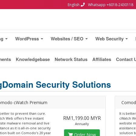
English
Whatsapp +6018-2430118
ng
WordPress
Websites / SEO
Web Security
ments
Knowledgebase
Network Status
Affiliates
Contact 
gDomain Security Solutions
modo cWatch Premium
Comod
s better to prevent than cure.
It is bett
RM1,199.00 MYR
ch Web offers free instant
cWatch We
ite malware removal and live
website m
Annually
stance as it is all-in-one security
assistance 
tion built on Comodo's 20 year
solution 
Order Now