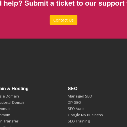
 help? Submit a ticket to our support
Contact Us
in & Hosting
SEO
sia Domain
Managed SEO
ational Domain
DIY SEO
 Domain
SEO Audit
Domain
Google My Business
n Transfer
SEO Training