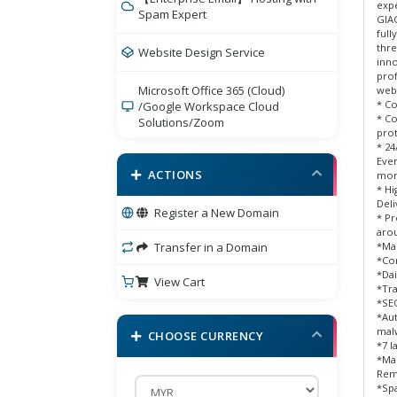
expe
Spam Expert
GIAC
full
thre
Website Design Service
inno
prof
Microsoft Office 365 (Cloud)
webs
* Co
/Google Workspace Cloud
* C
Solutions/Zoom
prot
* 24
Bigdomain Security Product
Eve
ACTIONS
mon
* H
eCommerce Cart
Deli
Register a New Domain
* Pr
arou
BigDomain Comodo Sectigo
Transfer in a Domain
*Ma
/Branded SSL
*Com
*Dai
View Cart
*Tra
SSL Certificates
*SEO
*Aut
E-mail Services
mal
CHOOSE CURRENCY
*7 l
*Ma
BigDomain Online Marketing
Rem
Services
*Spa