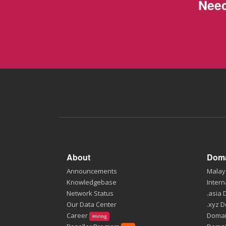
Need
About
Doma
Announcements
Malay
Knowledgebase
Intern
Network Status
.asia
Our Data Center
.xyz 
Career
Domai
Hiring