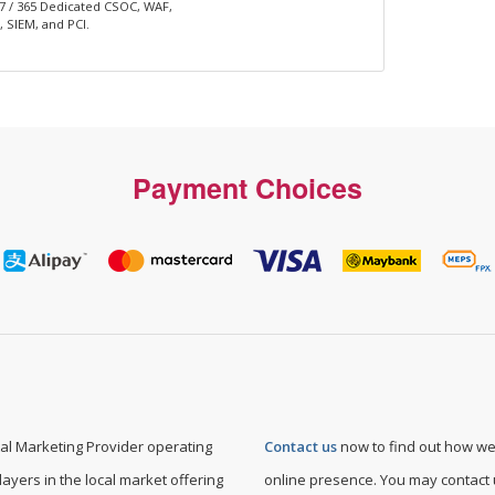
 7 / 365 Dedicated CSOC, WAF,
 SIEM, and PCI.
Payment Choices
l Marketing Provider operating
Contact us
now to find out how we
layers in the local market offering
online presence. You may contact