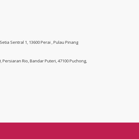
 Setia Sentral 1, 13600 Perai , Pulau Pinang
 9, Persiaran Rio, Bandar Puteri, 47100 Puchong,