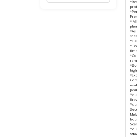
*Rea
prot
Domain Addon
*Pe
Pre
BigDomain Reseller Plan
* Al
plan
*As 
Payment Gateway / eWallet
spee
Merchant Application
*Ful
*Tec
time
Wholesales Domain Deals !
*Co
rem
*Boo
WordPress Professional Services
high
*Exc
BigDomain Security Solutions
Com
----
[Man
Licenses / Managed Services For
You
Cloud/VPS
fire
You
Secu
Website Backup
Malw
hour
cPanel SEO
Scan
Your
atta