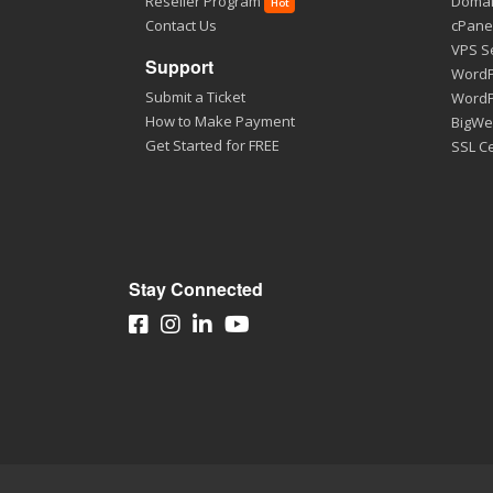
Reseller Program
Domai
Hot
Contact Us
cPane
VPS S
Support
WordP
Submit a Ticket
WordP
How to Make Payment
BigWe
Get Started for FREE
SSL Ce
Stay Connected