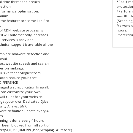
l time threat and breach
*Real tim
ection.
protectio
rformance optimisation.
*Performa
mium
-----DIFFE
l the features are same like Pro
[Scanning
.
Malware d
of CDN, website processing
hours.
d will automatically increases.
Protection
l services is provided.
hnical support is available all the
.
mplete malware detection and
oval.
st website speeds and search
er on rankings.
lusive technologies from
odo reduce your cost.
-DIFFERENCE-----
aged web application firewall.
 can customize your own
wall rules for your website.
 get your own Dedicated Cyber
rity Analyst 24/7.
are definition update every 4
s.
ning is done every 4 hours.
 been blocked from all sort of
cks(SQL,XSS,XMLRPC,Bot,Scraping,Brutefore)