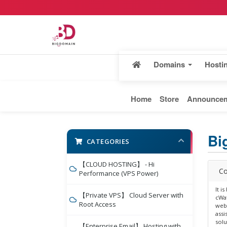
Domains
Hosti
Home
Store
Announce
Bi
CATEGORIES
【CLOUD HOSTING】 - Hi
Co
Performance (VPS Power)
It i
【Private VPS】 Cloud Server with
cWat
Root Access
webs
assi
solu
【Enterprise Email】 Hosting with