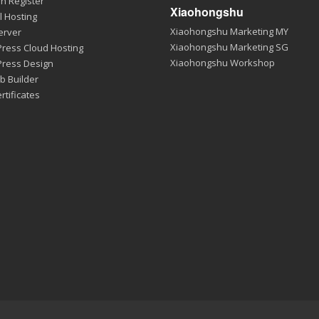
n Register
Xiaohongshu
l Hosting
Xiaohongshu Marketing MY
erver
Xiaohongshu Marketing SG
ress Cloud Hosting
Xiaohongshu Workshop
ress Design
b Builder
rtificates