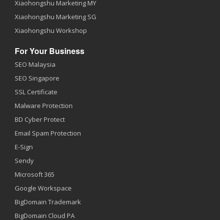
Xiaohongshu Marketing MY
Xiaohongshu Marketing SG
Xiaohongshu Workshop
For Your Business
SEO Malaysia
SEO Singapore
SSL Certificate
Malware Protection
BD Cyber Protect
Email Spam Protection
E-Sign
Sendy
Microsoft 365
Google Workspace
BigDomain Trademark
BigDomain Cloud PA