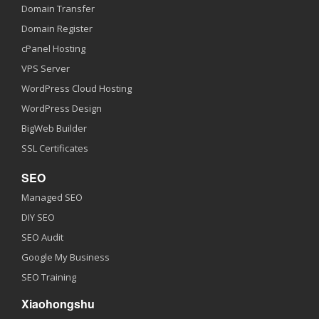
Domain Transfer
Domain Register
cPanel Hosting
VPS Server
WordPress Cloud Hosting
WordPress Design
BigWeb Builder
SSL Certificates
SEO
Managed SEO
DIY SEO
SEO Audit
Google My Business
SEO Training
Xiaohongshu