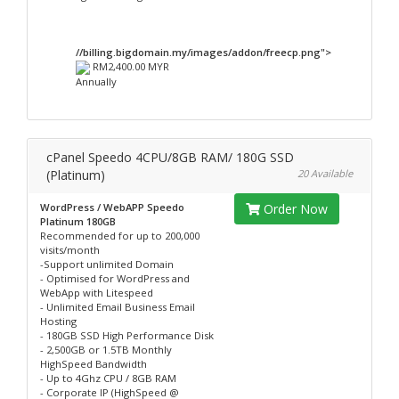
//billing.bigdomain.my/images/addon/freecp.png">
RM2,400.00 MYR
Annually
cPanel Speedo 4CPU/8GB RAM/ 180G SSD
(Platinum)
20 Available
WordPress / WebAPP Speedo
Order Now
Platinum 180GB
Recommended for up to 200,000
visits/month
-Support unlimited Domain
- Optimised for WordPress and
WebApp with Litespeed
- Unlimited Email Business Email
Hosting
- 180GB SSD High Performance Disk
- 2,500GB or 1.5TB Monthly
HighSpeed Bandwidth
- Up to 4Ghz CPU / 8GB RAM
- Corporate IP (HighSpeed @