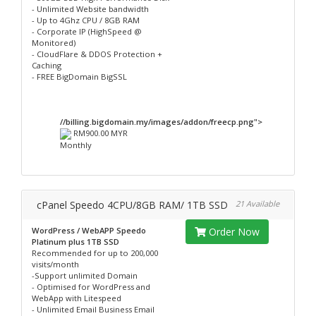
- Unlimited Website bandwidth
- Up to 4Ghz CPU / 8GB RAM
- Corporate IP (HighSpeed @
Monitored)
- CloudFlare & DDOS Protection +
Caching
- FREE BigDomain BigSSL
//billing.bigdomain.my/images/addon/freecp.png">
RM900.00 MYR
Monthly
cPanel Speedo 4CPU/8GB RAM/ 1TB SSD
21 Available
WordPress / WebAPP Speedo
Order Now
Platinum plus 1TB SSD
Recommended for up to 200,000
visits/month
-Support unlimited Domain
- Optimised for WordPress and
WebApp with Litespeed
- Unlimited Email Business Email