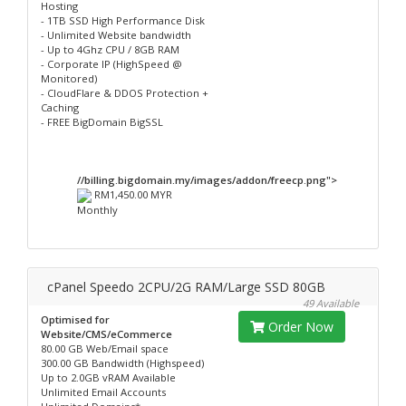
Hosting
- 1TB SSD High Performance Disk
- Unlimited Website bandwidth
- Up to 4Ghz CPU / 8GB RAM
- Corporate IP (HighSpeed @
Monitored)
- CloudFlare & DDOS Protection +
Caching
- FREE BigDomain BigSSL
//billing.bigdomain.my/images/addon/freecp.png">
RM1,450.00 MYR
Monthly
cPanel Speedo 2CPU/2G RAM/Large SSD 80GB
49 Available
Optimised for
Order Now
Website/CMS/eCommerce
80.00 GB Web/Email space
300.00 GB Bandwidth (Highspeed)
Up to 2.0GB vRAM Available
Unlimited Email Accounts