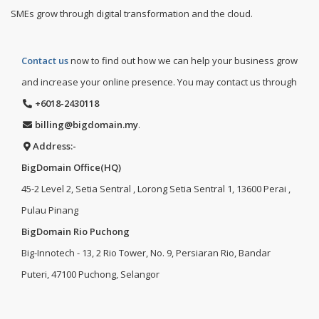
SMEs grow through digital transformation and the cloud.
Contact us
now to find out how we can help your business grow
and increase your online presence. You may contact us through
+6018-2430118
billing@bigdomain.my
.
Address:-
BigDomain Office(HQ)
45-2 Level 2, Setia Sentral , Lorong Setia Sentral 1, 13600 Perai ,
Pulau Pinang
BigDomain Rio Puchong
Big-Innotech - 13, 2 Rio Tower, No. 9, Persiaran Rio, Bandar
Puteri, 47100 Puchong, Selangor