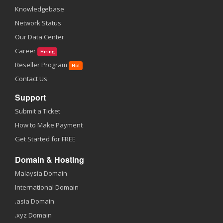
Knowledgebase
Network Status
Our Data Center
Career
Hiring
Reseller Program
Hot
Contact Us
Support
Submit a Ticket
How to Make Payment
Get Started for FREE
Domain & Hosting
Malaysia Domain
International Domain
.asia Domain
.xyz Domain