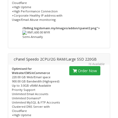
Cloudflare
+High Uptime
+High Performance Connection
+Corporate Healthy IP address with
Usage/Email Abuse monitoring.
//billing.bigdomain.my/images/addon/cpanel2.png">
RM1,600.00 MYR
Semi-Annually
cPanel Speedo 2CPU/2G RAM/Large SSD 220GB
16 Available
Optimised for
Order Now
Website/CMS/eCommerce
220.00 GB Web/Email space
900.00 GB Bandwidth (Highspeed)
Up to 3.0GB vRAM Available
Priority Support
Unlimited Email Accounts
Unlimited Domains*
Unlimited MySQL & FTP Accounts
Clustered DNS Server with
Cloudflare
+High Uptime