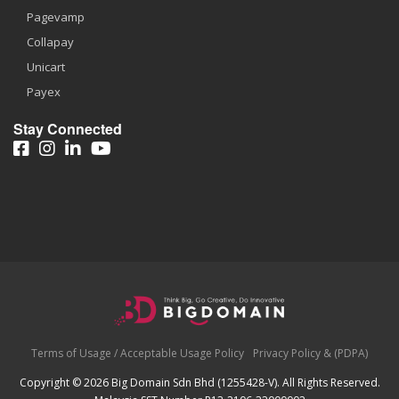
Pagevamp
Collapay
Unicart
Payex
Stay Connected
Terms of Usage / Acceptable Usage Policy
Privacy Policy & (PDPA)
Copyright © 2026 Big Domain Sdn Bhd (1255428-V). All Rights Reserved.