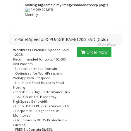
//billing.bigdomain.my/images/addon/freecp.png">
RM299.00 MYR
Monthly
cPanel Speedo 3CPU/6GB RAM/120G SSD (Gold)
45 Available
WordPress / WebAPP Speedo Gold
Order Now
120GB
Recommended for up to 100,000
visits/month
-Support unlimited Domain
- Optimised for WordPress and
WebApp with Litespeed
- Unlimited Email Business Email
Hosting
- 110GB SSD High Performance Disk
- 1,500GB or 1.5TB Monthly
HighSpeed Bandwidth
- Up to 3Ghz CPU / 6GB Server RAM
- Corporate IP (HighSpeed @
Monitored)
- CloudFlare & DDOS Protection +
Caching
- FREE BigDomain BigSSL