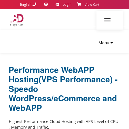
English
Login
View Cart
Toggle navi
Menu
Performance WebAPP
Hosting(VPS Performance) -
Speedo
WordPress/eCommerce and
WebAPP
Highest Performance Cloud Hosting with VPS Level of CPU
, Memory and Traffic.