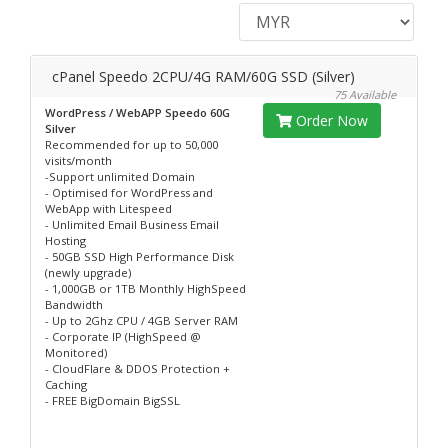
cPanel Speedo 2CPU/4G RAM/60G SSD (Silver)
75 Available
WordPress / WebAPP Speedo 60G
Order Now
Silver
Recommended for up to 50,000
visits/month
-Support unlimited Domain
- Optimised for WordPress and
WebApp with Litespeed
- Unlimited Email Business Email
Hosting
- 50GB SSD High Performance Disk
(newly upgrade)
- 1,000GB or 1TB Monthly HighSpeed
Bandwidth
- Up to 2Ghz CPU / 4GB Server RAM
- Corporate IP (HighSpeed @
Monitored)
- CloudFlare & DDOS Protection +
Caching
- FREE BigDomain BigSSL