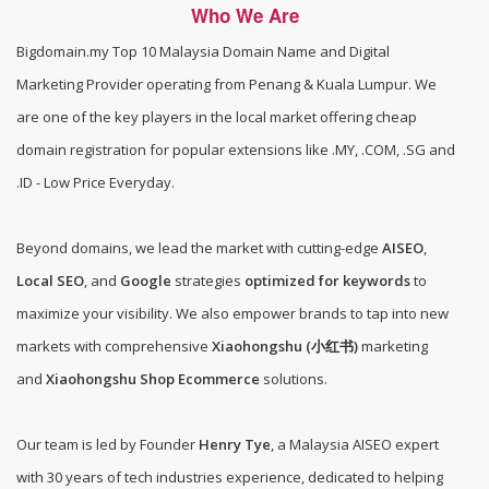
Who We Are
Bigdomain.my
Top 10 Malaysia Domain Name and Digital
Marketing Provider operating from Penang & Kuala Lumpur. We
are one of the
key players in the local market offering cheap
domain registration for popular extensions like .MY, .COM, .SG and
.ID - Low Price Everyday
.
Beyond domains, we lead the market with cutting-edge
AISEO
,
Local SEO
, and
Google
strategies
optimized for keywords
to
maximize your visibility. We also empower brands to tap into new
markets with comprehensive
Xiaohongshu (小红书)
marketing
and
Xiaohongshu Shop Ecommerce
solutions.
Our team is led by Founder
Henry Tye
, a Malaysia AISEO expert
with 30 years of tech industries experience, dedicated to helping