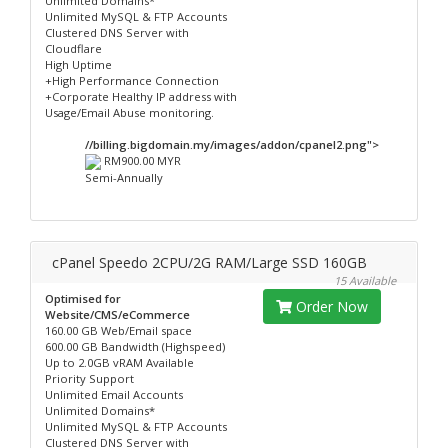
Unlimited Domains*
Unlimited MySQL & FTP Accounts
Clustered DNS Server with
Cloudflare
High Uptime
+High Performance Connection
+Corporate Healthy IP address with
Usage/Email Abuse monitoring.
//billing.bigdomain.my/images/addon/cpanel2.png">
RM900.00 MYR
Semi-Annually
cPanel Speedo 2CPU/2G RAM/Large SSD 160GB
15 Available
Optimised for
Order Now
Website/CMS/eCommerce
160.00 GB Web/Email space
600.00 GB Bandwidth (Highspeed)
Up to 2.0GB vRAM Available
Priority Support
Unlimited Email Accounts
Unlimited Domains*
Unlimited MySQL & FTP Accounts
Clustered DNS Server with