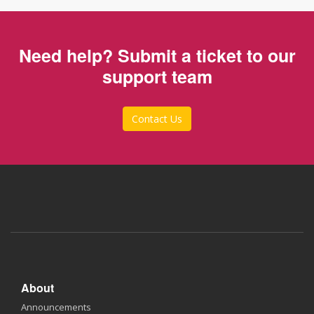
Need help? Submit a ticket to our
support team
Contact Us
About
Announcements