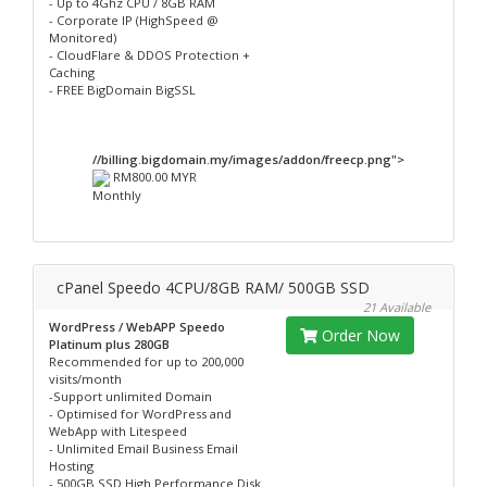
- Up to 4Ghz CPU / 8GB RAM
- Corporate IP (HighSpeed @
Monitored)
- CloudFlare & DDOS Protection +
Caching
- FREE BigDomain BigSSL
//billing.bigdomain.my/images/addon/freecp.png">
RM800.00 MYR
Monthly
cPanel Speedo 4CPU/8GB RAM/ 500GB SSD
21 Available
WordPress / WebAPP Speedo
Order Now
Platinum plus 280GB
Recommended for up to 200,000
visits/month
-Support unlimited Domain
- Optimised for WordPress and
WebApp with Litespeed
- Unlimited Email Business Email
Hosting
- 500GB SSD High Performance Disk