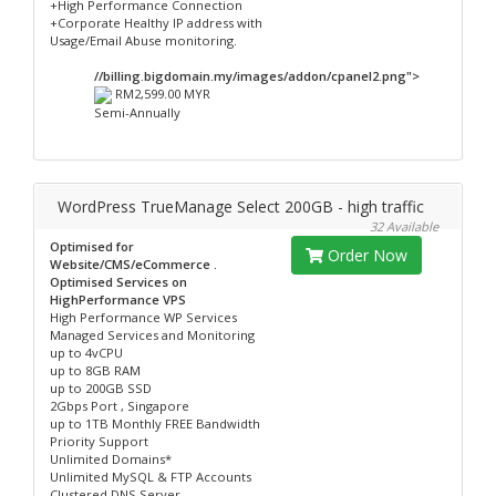
+High Performance Connection
+Corporate Healthy IP address with
Usage/Email Abuse monitoring.
//billing.bigdomain.my/images/addon/cpanel2.png">
RM2,599.00 MYR
Semi-Annually
WordPress TrueManage Select 200GB - high traffic
32 Available
Optimised for
Order Now
Website/CMS/eCommerce .
Optimised Services on
HighPerformance VPS
High Performance WP Services
Managed Services and Monitoring
up to 4vCPU
up to 8GB RAM
up to 200GB SSD
2Gbps Port , Singapore
up to 1TB Monthly FREE Bandwidth
Priority Support
Unlimited Domains*
Unlimited MySQL & FTP Accounts
Clustered DNS Server