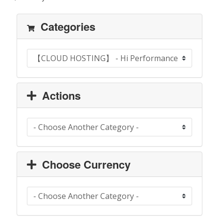
Categories
Actions
Choose Currency