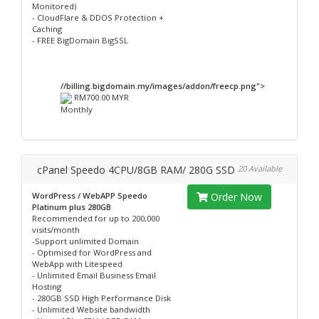
Monitored)
- CloudFlare & DDOS Protection +
Caching
- FREE BigDomain BigSSL
//billing.bigdomain.my/images/addon/freecp.png">
RM700.00 MYR
Monthly
cPanel Speedo 4CPU/8GB RAM/ 280G SSD
20 Available
WordPress / WebAPP Speedo
Order Now
Platinum plus 280GB
Recommended for up to 200,000
visits/month
-Support unlimited Domain
- Optimised for WordPress and
WebApp with Litespeed
- Unlimited Email Business Email
Hosting
- 280GB SSD High Performance Disk
- Unlimited Website bandwidth