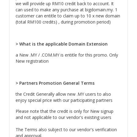
we will provide up RM10 credit back to account. It
can used to make any purchase at bigdomain.my. 1
customer can entitle to claim up to 10 x new domain
(total RM100 credits) , during promotion period)
> What is the applicable Domain Extension
a New .MY / .COM.MY is entitle for this promo. Only
New registration
> Partners Promotion General Terms
the Credit Generally allow new .MY users to also
enjoy special price with our participating partners
Please note that the credit is only for New signup
and not applicable to our vendor's existing users
The Terms also subject to our vendor's verification
and approval.