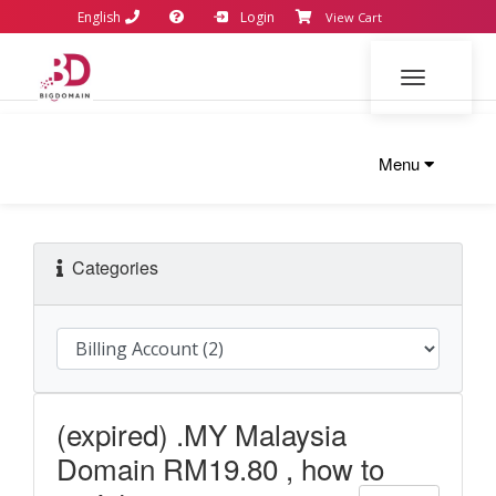
English
Login
View Cart
Toggle navi
Menu
Categories
(expired) .MY Malaysia
Domain RM19.80 , how to