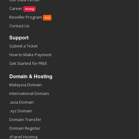
Career
Hiring
Reseller Program
Hot
Contact Us
Support
Submit a Ticket
How to Make Payment
Get Started for FREE
Domain & Hosting
Malaysia Domain
International Domain
.asia Domain
.xyz Domain
Domain Transfer
Domain Register
cPanel Hosting