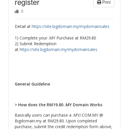
register
Print
0
Detail at
https://site.bigdomain.my/mydomainsales
1) Complete your .MY Purchase at RM29.80
2) Submit Redemption
at
https://site.bigdomain.my/mydomainsales
General Guideline
> How does the RM19.80 .MY Domain Works
Basically users can purchase a .MY/.COM.MY @
Bigdomain.my at RM29.80. Upon completed
purchase, submit the credit redemption form above,