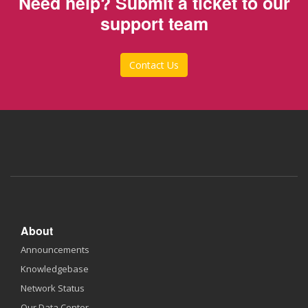
Need help? Submit a ticket to our
support team
Contact Us
About
Announcements
Knowledgebase
Network Status
Our Data Center