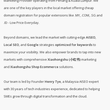
Marketing Provider operating from Penang & Kuala Lumpur. We
are one of the
key players in the local market offering cheap
domain registration for popular extensions like .MY, .COM, .SG and
.ID - Low Price Everyday
.
Beyond domains, we lead the market with cutting-edge
AISEO
,
Local SEO
, and
Google
strategies
optimized for keywords
to
maximize your visibility. We also empower brands to tap into new
markets with comprehensive
Xiaohongshu (小红书)
marketing
and
Xiaohongshu Shop Ecommerce
solutions.
Our team is led by Founder
Henry Tye
, a Malaysia AISEO expert
with 30 years of tech industries experience, dedicated to helping
SMEs grow through digital transformation and the cloud.