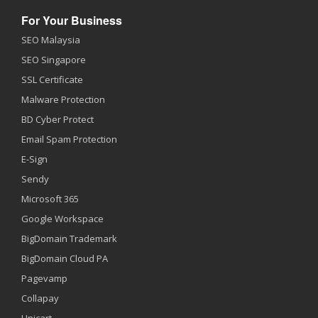
For Your Business
SEO Malaysia
SEO Singapore
SSL Certificate
Malware Protection
BD Cyber Protect
Email Spam Protection
E-Sign
Sendy
Microsoft 365
Google Workspace
BigDomain Trademark
BigDomain Cloud PA
Pagevamp
Collapay