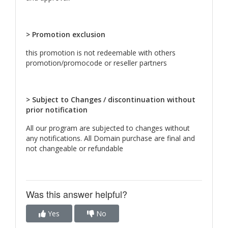
> Promotion exclusion
this promotion is not redeemable with others
promotion/promocode or reseller partners
> Subject to Changes / discontinuation without
prior notification
All our program are subjected to changes without
any notifications. All Domain purchase are final and
not changeable or refundable
Was this answer helpful?
Yes
No