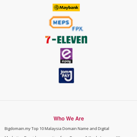
Who We Are
Bigdomain.my
Top 10 Malaysia Domain Name and Digital