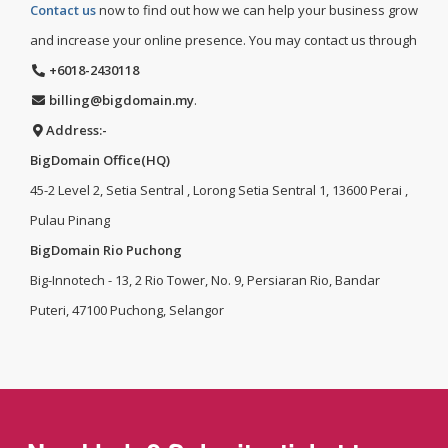
Contact us
now to find out how we can help your business grow
and increase your online presence. You may contact us through
+6018-2430118
billing@bigdomain.my
.
Address:-
BigDomain Office(HQ)
45-2 Level 2, Setia Sentral , Lorong Setia Sentral 1, 13600 Perai ,
Pulau Pinang
BigDomain Rio Puchong
Big-Innotech - 13, 2 Rio Tower, No. 9, Persiaran Rio, Bandar
Puteri, 47100 Puchong, Selangor