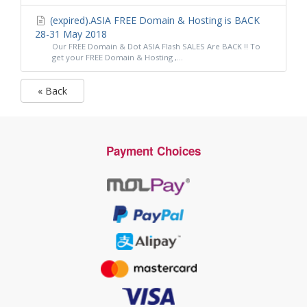
(expired).ASIA FREE Domain & Hosting is BACK
28-31 May 2018
Our FREE Domain & Dot ASIA Flash SALES Are BACK !! To
get your FREE Domain & Hosting ,...
« Back
Payment Choices