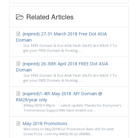
Related Articles
(expired) 27-31 March 2018 Free Dot ASIA
Domain
Our FREE Domain & Dot ASIA Flash SALES Are BACK !! To
get your FREE Domain & Hosting ,...
(expired) 26-30th April 2018 FREE Dot ASIA
Domain
Our FREE Domain & Dot ASIA Flash SALES Are BACK !! To
get your FREE Domain & Hosting ,...
(expired)1-4th May 2018 .MY Domain @
RM29/year only
4/May/2018 9.40pm - Latest update Thanks for Everyone's
Tremendous SupportWe have ended our...
May-2018 Promotions
Welcome to May2018Our Promotion Rate still On with
Great Price .com.my RM56.90 /yr (RM80)...