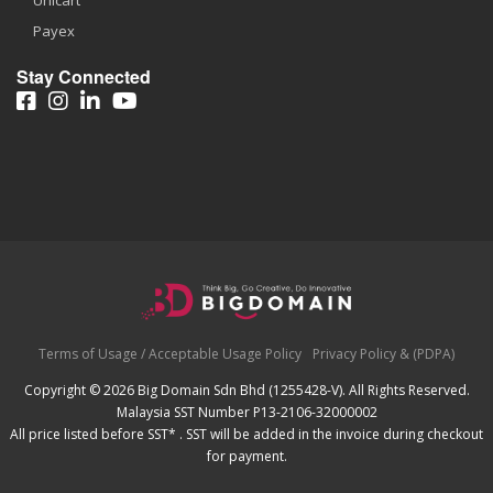
Unicart
Payex
Stay Connected
Terms of Usage / Acceptable Usage Policy
Privacy Policy & (PDPA)
Copyright © 2026 Big Domain Sdn Bhd (1255428-V). All Rights Reserved.
Malaysia SST Number P13-2106-32000002
All price listed before SST* . SST will be added in the invoice during checkout
for payment.