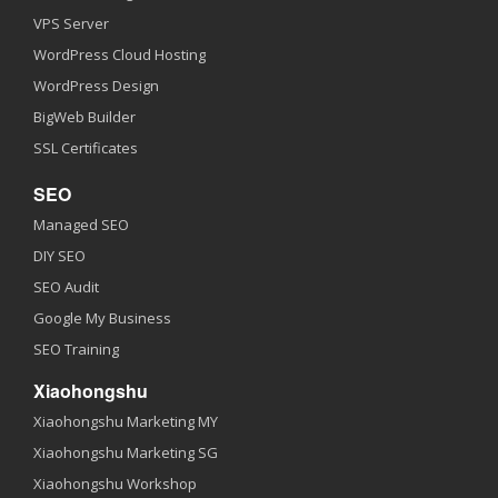
VPS Server
WordPress Cloud Hosting
WordPress Design
BigWeb Builder
SSL Certificates
SEO
Managed SEO
DIY SEO
SEO Audit
Google My Business
SEO Training
Xiaohongshu
Xiaohongshu Marketing MY
Xiaohongshu Marketing SG
Xiaohongshu Workshop