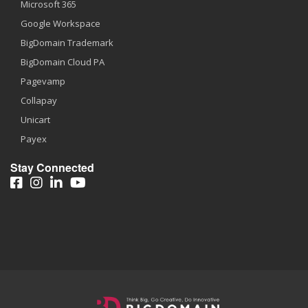
Microsoft 365
Google Workspace
BigDomain Trademark
BigDomain Cloud PA
Pagevamp
Collapay
Unicart
Payex
Stay Connected