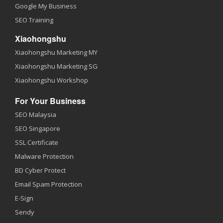
Google My Business
SEO Training
Xiaohongshu
Xiaohongshu Marketing MY
Xiaohongshu Marketing SG
Xiaohongshu Workshop
For Your Business
SEO Malaysia
SEO Singapore
SSL Certificate
Malware Protection
BD Cyber Protect
Email Spam Protection
E-Sign
Sendy