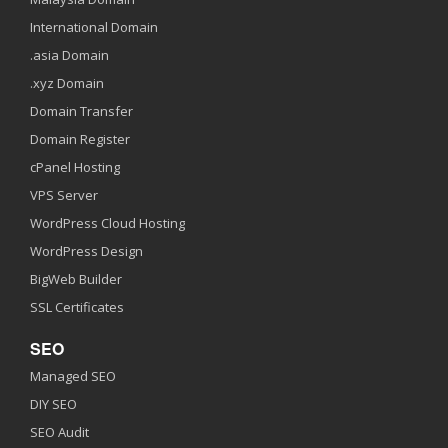
International Domain
.asia Domain
.xyz Domain
Domain Transfer
Domain Register
cPanel Hosting
VPS Server
WordPress Cloud Hosting
WordPress Design
BigWeb Builder
SSL Certificates
SEO
Managed SEO
DIY SEO
SEO Audit