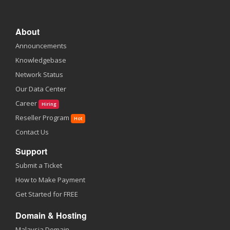
About
Announcements
Knowledgebase
Network Status
Our Data Center
Career
Hiring
Reseller Program
Hot
Contact Us
Support
Submit a Ticket
How to Make Payment
Get Started for FREE
Domain & Hosting
Malaysia Domain