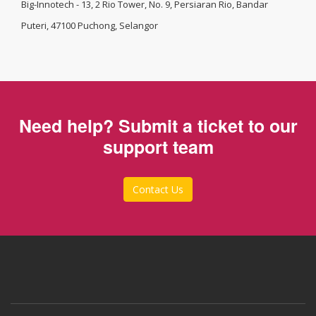
Big-Innotech - 13, 2 Rio Tower, No. 9, Persiaran Rio, Bandar
Puteri, 47100 Puchong, Selangor
Need help? Submit a ticket to our
support team
Contact Us