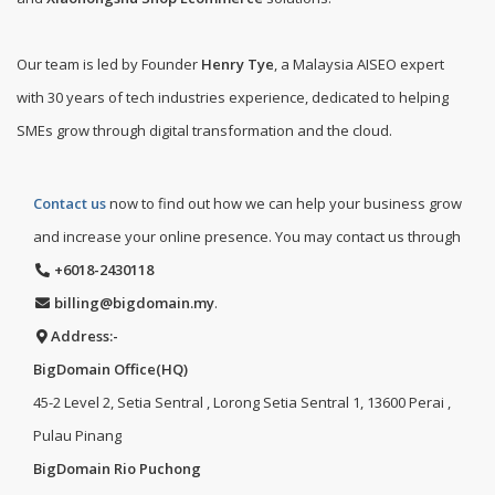
Our team is led by Founder
Henry Tye
, a Malaysia AISEO expert
with 30 years of tech industries experience, dedicated to helping
SMEs grow through digital transformation and the cloud.
Contact us
now to find out how we can help your business grow
and increase your online presence. You may contact us through
+6018-2430118
billing@bigdomain.my
.
Address:-
BigDomain Office(HQ)
45-2 Level 2, Setia Sentral , Lorong Setia Sentral 1, 13600 Perai ,
Pulau Pinang
BigDomain Rio Puchong