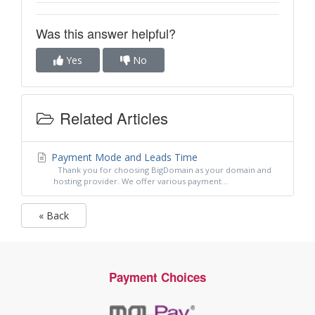
Was this answer helpful?
Yes
No
Related Articles
Payment Mode and Leads Time
Thank you for choosing BigDomain as your domain and
hosting provider. We offer various payment...
« Back
Payment Choices