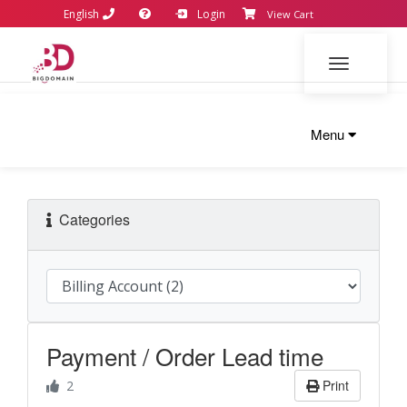
English
Login
View Cart
Toggle navi
Menu
Categories
Payment / Order Lead time
Print
2