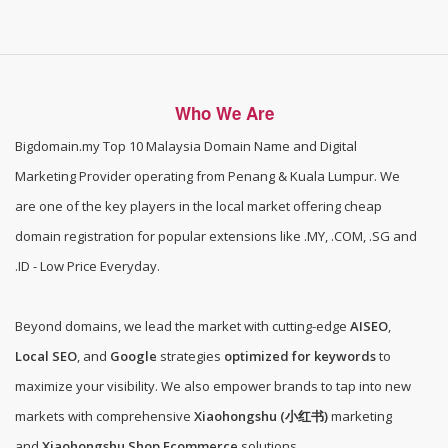
Who We Are
Bigdomain.my
Top 10 Malaysia Domain Name and Digital
Marketing Provider operating from Penang & Kuala Lumpur. We
are one of the
key players in the local market offering cheap
domain registration for popular extensions like .MY, .COM, .SG and
.ID - Low Price Everyday
.
Beyond domains, we lead the market with cutting-edge
AISEO
,
Local SEO
, and
Google
strategies
optimized for keywords
to
maximize your visibility. We also empower brands to tap into new
markets with comprehensive
Xiaohongshu (小红书)
marketing
and
Xiaohongshu Shop Ecommerce
solutions.