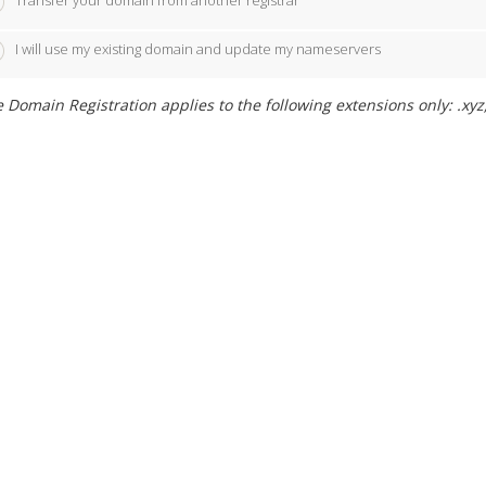
Transfer your domain from another registrar
I will use my existing domain and update my nameservers
 Domain Registration applies to the following extensions only: .xyz,