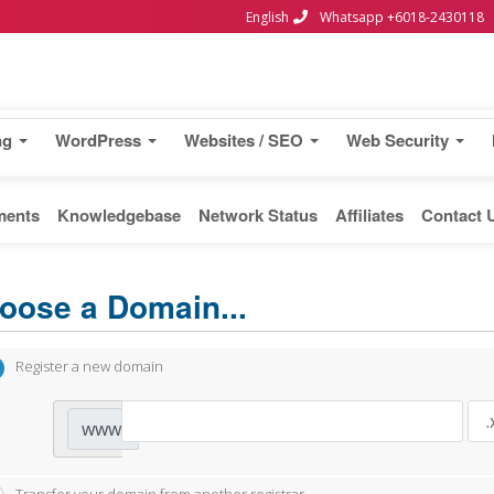
English
Whatsapp +6018-2430118
ng
WordPress
Websites / SEO
Web Security
ments
Knowledgebase
Network Status
Affiliates
Contact 
oose a Domain...
Register a new domain
www.