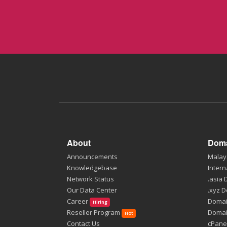
About
Doma
Announcements
Malay
Knowledgebase
Intern
Network Status
.asia
Our Data Center
.xyz 
Career
Domai
Hiring
Reseller Program
Domai
Hot
Contact Us
cPane