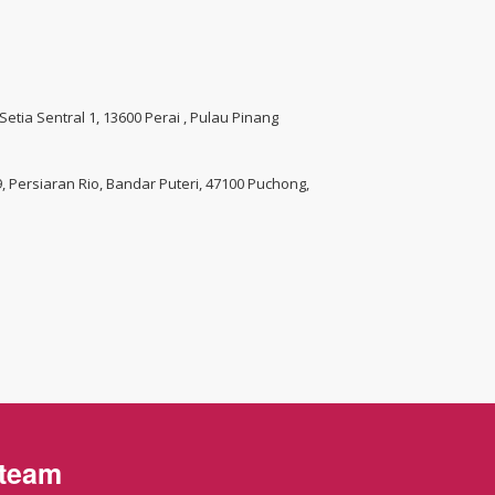
 Setia Sentral 1, 13600 Perai , Pulau Pinang
 9, Persiaran Rio, Bandar Puteri, 47100 Puchong,
 team