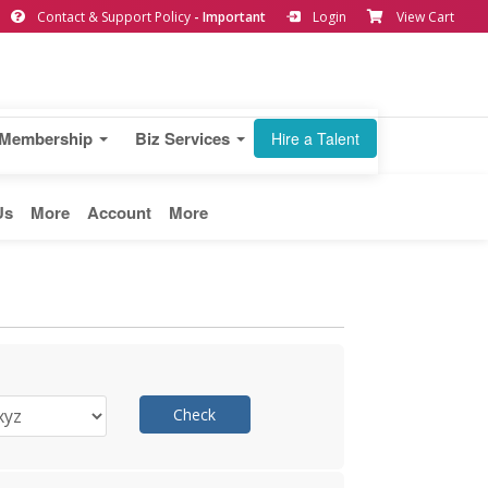
Contact & Support Policy
- Important
Login
View Cart
Membership
Biz Services
Hire a Talent
Us
More
Account
More
Check