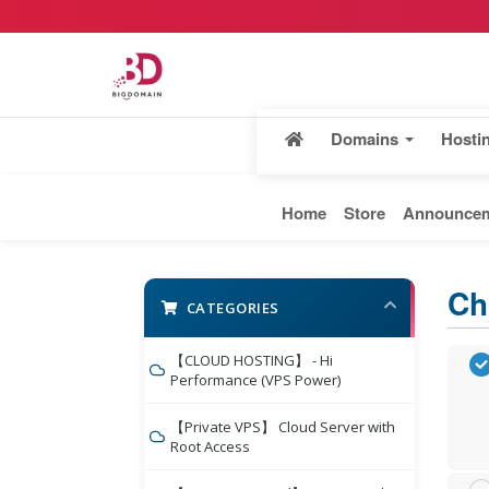
Domains
Hosti
Home
Store
Announce
Ch
CATEGORIES
【CLOUD HOSTING】 - Hi
Performance (VPS Power)
【Private VPS】 Cloud Server with
Root Access