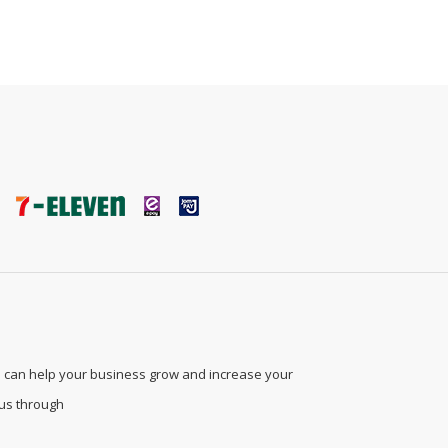
 can help your business grow and increase your
 us through