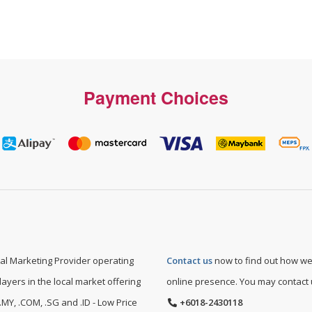
Payment Choices
l Marketing Provider operating
Contact us
now to find out how we
layers in the local market offering
online presence. You may contact
MY, .COM, .SG and .ID - Low Price
+6018-2430118