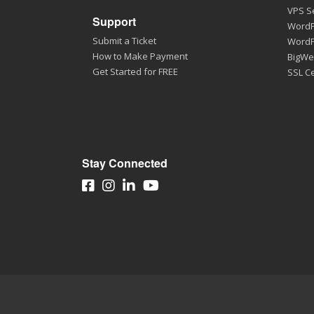
VPS S
Support
WordP
Submit a Ticket
WordP
How to Make Payment
BigWe
Get Started for FREE
SSL Ce
Stay Connected