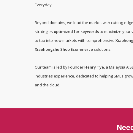
BD Cyber Protect Cloud
Everyday
.
Beyond domains, we lead the market with cutting-edg
strategies
optimized for keywords
to maximize your v
to tap into new markets with comprehensive
Xiaohon
Xiaohongshu Shop Ecommerce
solutions.
Our team is led by Founder
Henry Tye
, a Malaysia AIS
industries experience, dedicated to helping SMEs grow
and the cloud.
Need