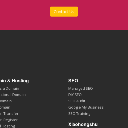
Contact Us
in & Hosting
SEO
sia Domain
Managed SEO
ational Domain
DIY SEO
 Domain
SEO Audit
Domain
Google My Business
n Transfer
SEO Training
n Register
Xiaohongshu
l Hosting