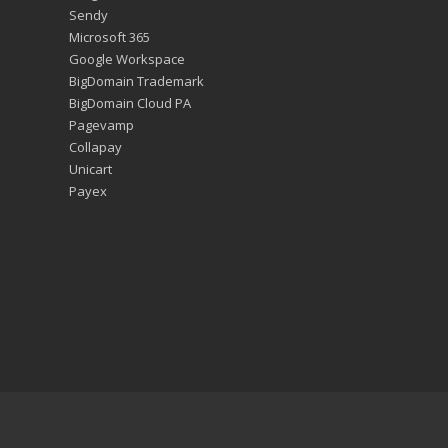
Sendy
Microsoft 365
Google Workspace
BigDomain Trademark
BigDomain Cloud PA
Pagevamp
Collapay
Unicart
Payex