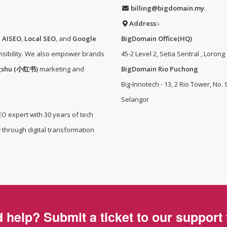
billing@bigdomain.my
.
Address:-
e
AISEO
,
Local SEO
, and
Google
BigDomain Office(HQ)
isibility. We also empower brands
45-2 Level 2, Setia Sentral , Lorong
gshu (小红书)
marketing and
BigDomain Rio Puchong
Big-Innotech - 13, 2 Rio Tower, No.
Selangor
EO expert with 30 years of tech
 through digital transformation
 help? Submit a ticket to our support