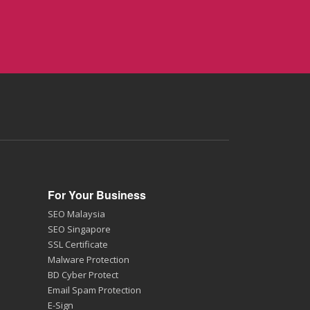
For Your Business
SEO Malaysia
SEO Singapore
SSL Certificate
Malware Protection
BD Cyber Protect
Email Spam Protection
E-Sign