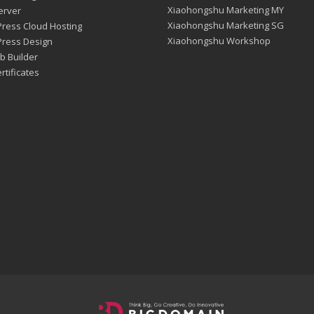
Xiaohongshu Marketing MY
erver
Xiaohongshu Marketing SG
ress Cloud Hosting
Xiaohongshu Workshop
ress Design
b Builder
rtificates