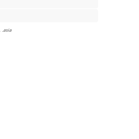
 .asia