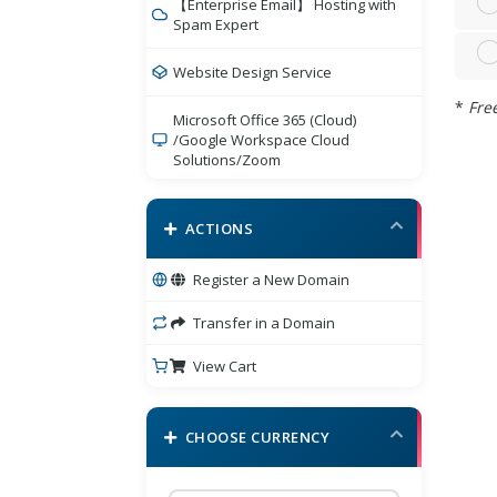
【Enterprise Email】 Hosting with
Spam Expert
Website Design Service
*
Free
Microsoft Office 365 (Cloud)
/Google Workspace Cloud
Solutions/Zoom
Bigdomain Security Product
ACTIONS
eCommerce Cart
Register a New Domain
BigDomain Comodo Sectigo
/Branded SSL
Transfer in a Domain
View Cart
SSL Certificates
E-mail Services
CHOOSE CURRENCY
BigDomain Online Marketing
Services