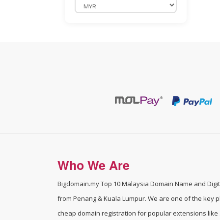
Domain Addon
BigDomain Reseller Plan
Payment Gateway / eWallet
Merchant Application
Wholesales Domain Deals !
WordPress Professional Services
BigDomain Security Solutions
Licenses / Managed Services For
Who We Are
Cloud/VPS
Website Backup
Bigdomain.my
Top 10 Malaysia Domain Name and Digita
from Penang & Kuala Lumpur. We are one of the
key p
cPanel SEO
cheap domain registration for popular extensions like .