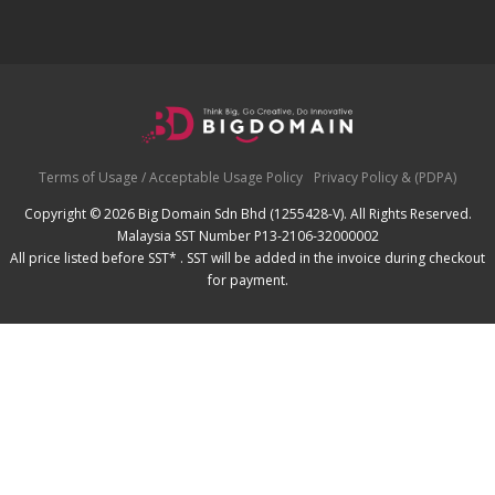
Terms of Usage / Acceptable Usage Policy
Privacy Policy & (PDPA)
Copyright © 2026 Big Domain Sdn Bhd (1255428-V). All Rights Reserved.
Malaysia SST Number P13-2106-32000002
All price listed before SST* . SST will be added in the invoice during checkout
for payment.