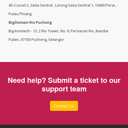
45-2 Level 2, Setia Sentral , Lorong Setia Sentral 1, 13600 Perai ,
Pulau Pinang
BigDomain Rio Puchong
Big-Innotech - 13, 2 Rio Tower, No. 9, Persiaran Rio, Bandar
Puteri, 47100 Puchong, Selangor
Need help? Submit a ticket to our
support team
Contact Us