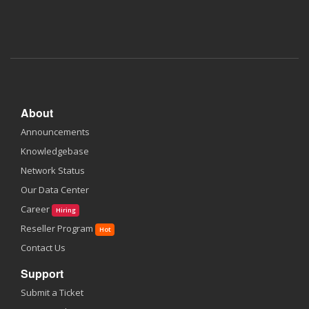
About
Announcements
Knowledgebase
Network Status
Our Data Center
Career
Hiring
Reseller Program
Hot
Contact Us
Support
Submit a Ticket