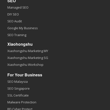
SEO
Managed SEO
DIY SEO
SEO Audit
Google My Business
SEO Training
Xiaohongshu
Xiaohongshu Marketing MY
Xiaohongshu Marketing SG
Xiaohongshu Workshop
For Your Business
SEO Malaysia
SEO Singapore
SSL Certificate
Malware Protection
BD Cyber Protect