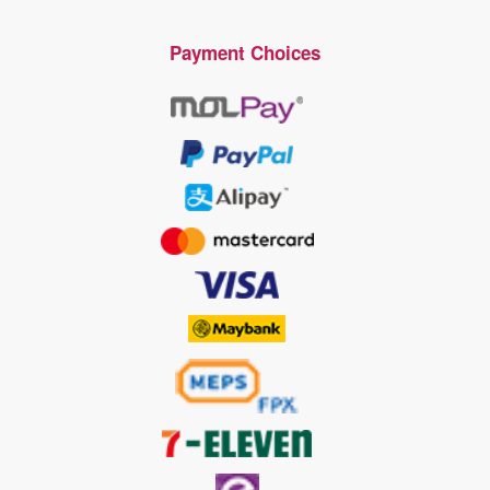
Payment Choices