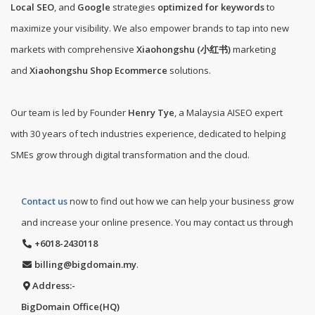
Local SEO
, and
Google
strategies
optimized for keywords
to
maximize your visibility. We also empower brands to tap into new
markets with comprehensive
Xiaohongshu (小红书)
marketing
and
Xiaohongshu Shop Ecommerce
solutions.
Our team is led by Founder
Henry Tye
, a Malaysia AISEO expert
with 30 years of tech industries experience, dedicated to helping
SMEs grow through digital transformation and the cloud.
Contact us
now to find out how we can help your business grow
and increase your online presence. You may contact us through
+6018-2430118
billing@bigdomain.my
.
Address:-
BigDomain Office(HQ)