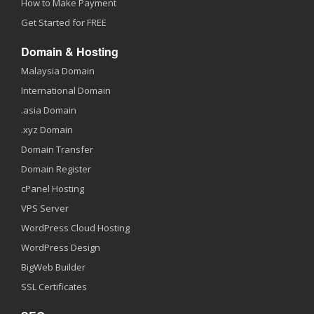
How to Make Payment
Get Started for FREE
Domain & Hosting
Malaysia Domain
International Domain
.asia Domain
.xyz Domain
Domain Transfer
Domain Register
cPanel Hosting
VPS Server
WordPress Cloud Hosting
WordPress Design
BigWeb Builder
SSL Certificates