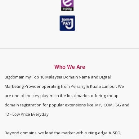
Who We Are
Bigdomain.my
Top 10 Malaysia Domain Name and Digital
Marketing Provider operating from Penang & Kuala Lumpur. We
are one of the
key players in the local market offering cheap
domain registration for popular extensions like .MY, .COM, .SG and
.ID - Low Price Everyday
.
Beyond domains, we lead the market with cutting-edge
AISEO
,