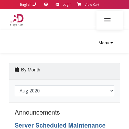
English
Login
View Cart
Toggle navi
Menu
By Month
Announcements
Server Scheduled Maintenance