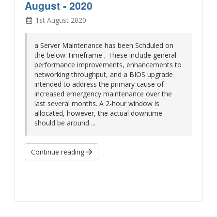
August - 2020
1st August 2020
a Server Maintenance has been Schduled on
the below Timeframe , These include general
performance improvements, enhancements to
networking throughput, and a BIOS upgrade
intended to address the primary cause of
increased emergency maintenance over the
last several months. A 2-hour window is
allocated, however, the actual downtime
should be around ...
Continue reading