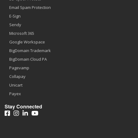
Email Spam Protection
E-Sign
Sendy
Microsoft 365
Google Workspace
BigDomain Trademark
BigDomain Cloud PA
Pagevamp
Collapay
Unicart
Payex
Stay Connected