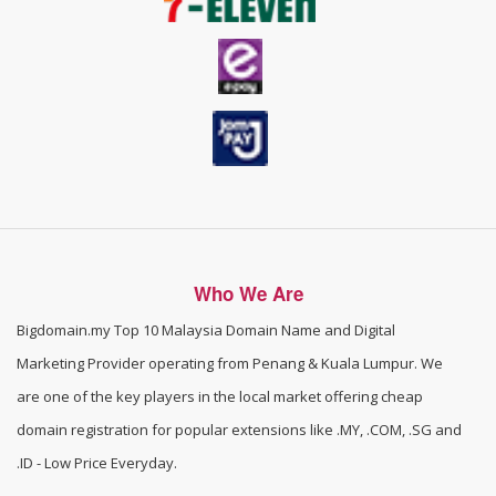
Who We Are
Bigdomain.my
Top 10 Malaysia Domain Name and Digital
Marketing Provider operating from Penang & Kuala Lumpur. We
are one of the
key players in the local market offering cheap
domain registration for popular extensions like .MY, .COM, .SG and
.ID - Low Price Everyday
.