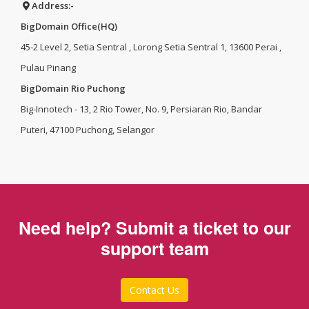
Address:-
BigDomain Office(HQ)
45-2 Level 2, Setia Sentral , Lorong Setia Sentral 1, 13600 Perai ,
Pulau Pinang
BigDomain Rio Puchong
Big-Innotech - 13, 2 Rio Tower, No. 9, Persiaran Rio, Bandar
Puteri, 47100 Puchong, Selangor
Need help? Submit a ticket to our
support team
Contact Us