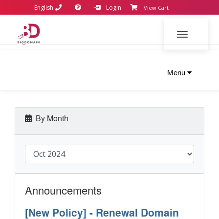
English
Login
View Cart
Toggle navi
Menu
By Month
Announcements
[New Policy] - Renewal Domain