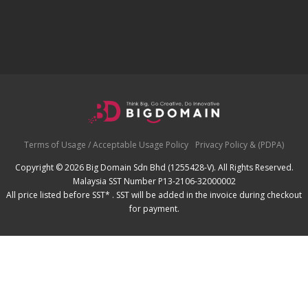
Terms of Usage / Acceptable Usage Policy
Privacy Policy & (PDPA)
Copyright © 2026 Big Domain Sdn Bhd (1255428-V). All Rights Reserved.
Malaysia SST Number P13-2106-32000002
All price listed before SST* . SST will be added in the invoice during checkout
for payment.