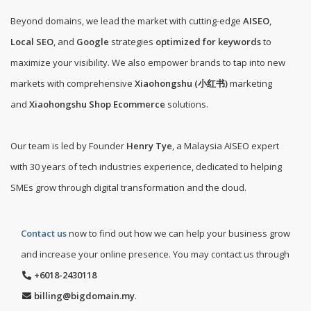
Beyond domains, we lead the market with cutting-edge
AISEO
,
Local SEO
, and
Google
strategies
optimized for keywords
to
maximize your visibility. We also empower brands to tap into new
markets with comprehensive
Xiaohongshu (小红书)
marketing
and
Xiaohongshu Shop Ecommerce
solutions.
Our team is led by Founder
Henry Tye
, a Malaysia AISEO expert
with 30 years of tech industries experience, dedicated to helping
SMEs grow through digital transformation and the cloud.
Contact us
now to find out how we can help your business grow
and increase your online presence. You may contact us through
+6018-2430118
billing@bigdomain.my
.