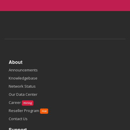
About
Announcements
Knowledgebase
Network Status
Our Data Center
Career
Hiring
Reseller Program
Hot
Contact Us
Support