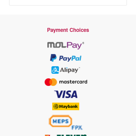
Payment Choices