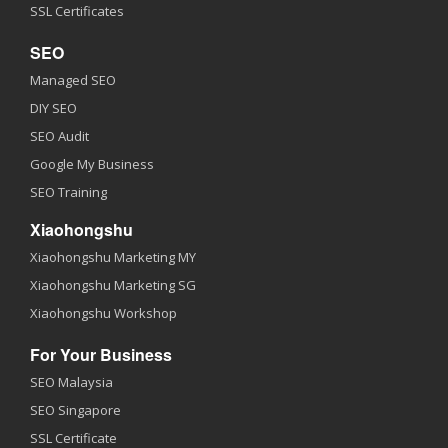
SSL Certificates
SEO
Managed SEO
DIY SEO
SEO Audit
Google My Business
SEO Training
Xiaohongshu
Xiaohongshu Marketing MY
Xiaohongshu Marketing SG
Xiaohongshu Workshop
For Your Business
SEO Malaysia
SEO Singapore
SSL Certificate