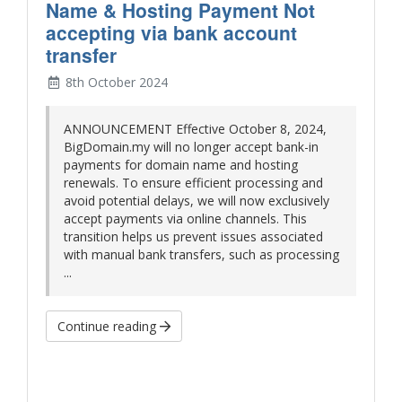
Name & Hosting Payment Not
accepting via bank account
transfer
8th October 2024
ANNOUNCEMENT Effective October 8, 2024,
BigDomain.my will no longer accept bank-in
payments for domain name and hosting
renewals. To ensure efficient processing and
avoid potential delays, we will now exclusively
accept payments via online channels. This
transition helps us prevent issues associated
with manual bank transfers, such as processing
...
Continue reading