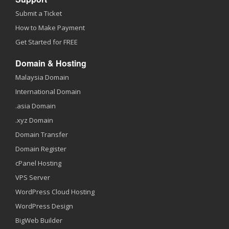
Submit a Ticket
How to Make Payment
Get Started for FREE
Domain & Hosting
Malaysia Domain
International Domain
.asia Domain
.xyz Domain
Domain Transfer
Domain Register
cPanel Hosting
VPS Server
WordPress Cloud Hosting
WordPress Design
BigWeb Builder