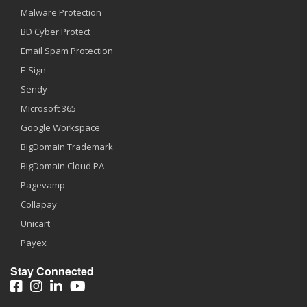
Malware Protection
BD Cyber Protect
Email Spam Protection
E-Sign
Sendy
Microsoft 365
Google Workspace
BigDomain Trademark
BigDomain Cloud PA
Pagevamp
Collapay
Unicart
Payex
Stay Connected