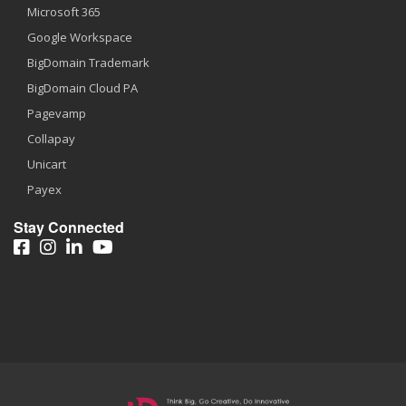
Microsoft 365
Google Workspace
BigDomain Trademark
BigDomain Cloud PA
Pagevamp
Collapay
Unicart
Payex
Stay Connected