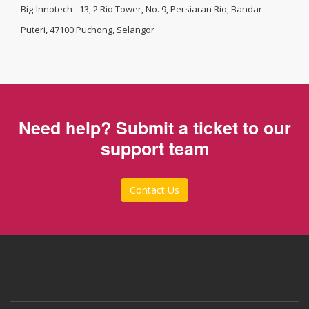
Big-Innotech - 13, 2 Rio Tower, No. 9, Persiaran Rio, Bandar
Puteri, 47100 Puchong, Selangor
Need help? Submit a ticket to our
support team
Contact Us