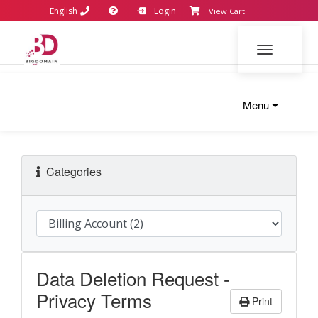
English
Login
View Cart
Toggle navi
Menu
Categories
Data Deletion Request -
Privacy Terms
Print