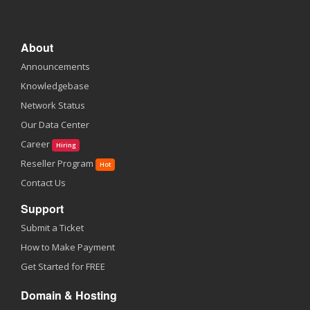
About
Announcements
Knowledgebase
Network Status
Our Data Center
Career
Hiring
Reseller Program
Hot
Contact Us
Support
Submit a Ticket
How to Make Payment
Get Started for FREE
Domain & Hosting