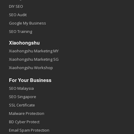
DIY SEO
SEO Audit
Google My Business
SEO Training
Xiaohongshu
Xiaohongshu Marketing MY
Xiaohongshu Marketing SG
Xiaohongshu Workshop
For Your Business
SEO Malaysia
SEO Singapore
SSL Certificate
Malware Protection
BD Cyber Protect
Email Spam Protection