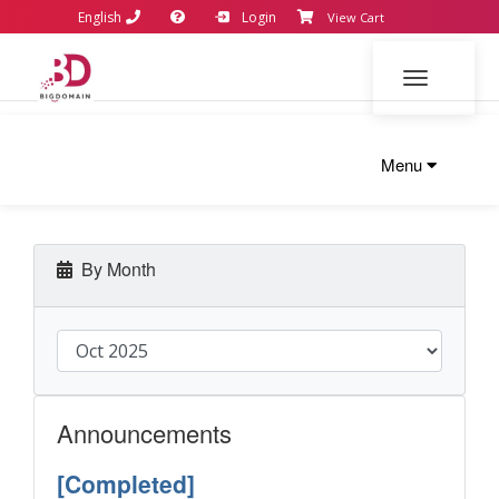
English
Login
View Cart
Toggle navi
Menu
By Month
Announcements
[Completed]