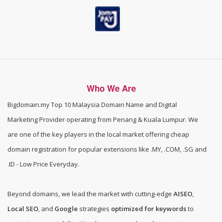
Who We Are
Bigdomain.my
Top 10 Malaysia Domain Name and Digital
Marketing Provider operating from Penang & Kuala Lumpur. We
are one of the
key players in the local market offering cheap
domain registration for popular extensions like .MY, .COM, .SG and
.ID - Low Price Everyday
.
Beyond domains, we lead the market with cutting-edge
AISEO
,
Local SEO
, and
Google
strategies
optimized for keywords
to