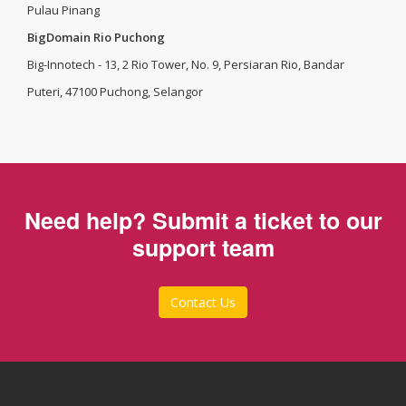
Pulau Pinang
BigDomain Rio Puchong
Big-Innotech - 13, 2 Rio Tower, No. 9, Persiaran Rio, Bandar
Puteri, 47100 Puchong, Selangor
Need help? Submit a ticket to our
support team
Contact Us