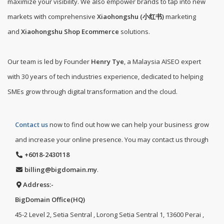
maximize your visibility. We also empower brands to tap into new
markets with comprehensive
Xiaohongshu (小红书)
marketing
and
Xiaohongshu Shop Ecommerce
solutions.
Our team is led by Founder
Henry Tye
, a Malaysia AISEO expert
with 30 years of tech industries experience, dedicated to helping
SMEs grow through digital transformation and the cloud.
Contact us
now to find out how we can help your business grow
and increase your online presence. You may contact us through
+6018-2430118
billing@bigdomain.my
.
Address:-
BigDomain Office(HQ)
45-2 Level 2, Setia Sentral , Lorong Setia Sentral 1, 13600 Perai ,