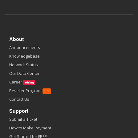
About
Announcements
Knowledgebase
Network Status
Our Data Center
Career
Hiring
Reseller Program
Hot
Contact Us
Support
Submit a Ticket
How to Make Payment
Get Started for FREE