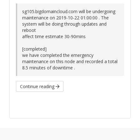
sg105.bigdomaincloud.com will be undergoing
maintenance on 2019-10-22 01:00:00 . The
system will be doing through updates and
reboot
affect time estimate 30-90mins
[completed]
we have completed the emergency
maintenance on this node and recorded a total
8.5 minutes of downtime .
Continue reading