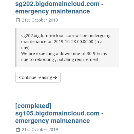
sg202.bigdomaincloud.com -
emergency maintenance
21st October 2019
sg202.bigdomaincloud.com will be undergoing
maintenance on
2019-10-23 00:00:00
(in a
day)
.
We are expecting a down time of 30-90mins
due to rebooting , patching requirement
Continue reading
[completed]
sg105.bigdomaincloud.com -
emergency maintenance
21st October 2019