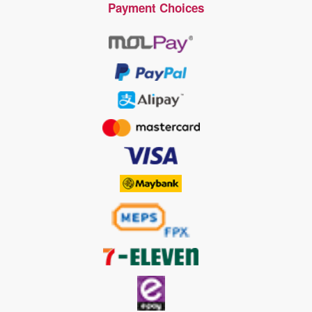
Payment Choices