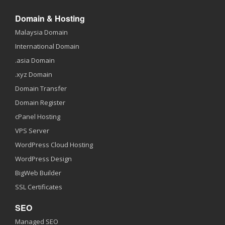
Domain & Hosting
Malaysia Domain
International Domain
.asia Domain
.xyz Domain
Domain Transfer
Domain Register
cPanel Hosting
VPS Server
WordPress Cloud Hosting
WordPress Design
BigWeb Builder
SSL Certificates
SEO
Managed SEO