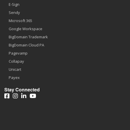
E-Sign
Sendy
Microsoft 365
Google Workspace
BigDomain Trademark
BigDomain Cloud PA
Pagevamp
Collapay
Unicart
Payex
Stay Connected