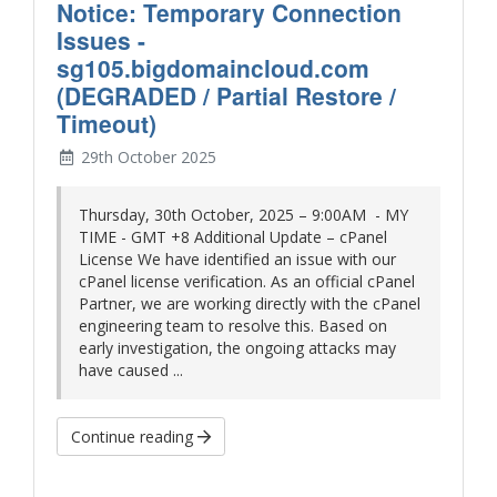
Notice: Temporary Connection
Issues -
sg105.bigdomaincloud.com
(DEGRADED / Partial Restore /
Timeout)
29th October 2025
Thursday, 30th October, 2025 – 9:00AM - MY
TIME - GMT +8 Additional Update – cPanel
License We have identified an issue with our
cPanel license verification. As an official cPanel
Partner, we are working directly with the cPanel
engineering team to resolve this. Based on
early investigation, the ongoing attacks may
have caused ...
Continue reading