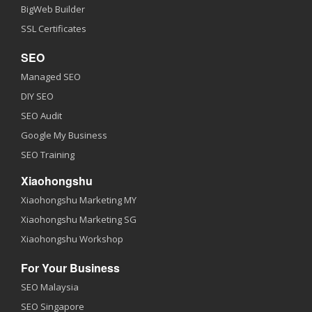
BigWeb Builder
SSL Certificates
SEO
Managed SEO
DIY SEO
SEO Audit
Google My Business
SEO Training
Xiaohongshu
Xiaohongshu Marketing MY
Xiaohongshu Marketing SG
Xiaohongshu Workshop
For Your Business
SEO Malaysia
SEO Singapore