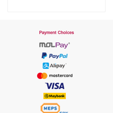
Payment Choices