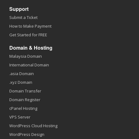
Support
Submit a Ticket
How to Make Payment
Get Started for FREE
Domain & Hosting
Malaysia Domain
International Domain
.asia Domain
.xyz Domain
Domain Transfer
Domain Register
cPanel Hosting
VPS Server
WordPress Cloud Hosting
WordPress Design