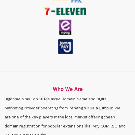
Who We Are
Bigdomain.my
Top 10 Malaysia Domain Name and Digital
Marketing Provider operating from Penang & Kuala Lumpur. We
are one of the
key players in the local market offering cheap
domain registration for popular extensions like .MY, .COM, .SG and