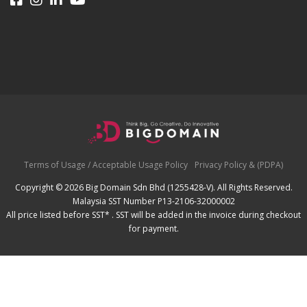
Terms of Usage / Acceptable Usage Policy
Privacy Policy & (PDPA)
Copyright © 2026 Big Domain Sdn Bhd (1255428-V). All Rights Reserved.
Malaysia SST Number P13-2106-32000002
All price listed before SST* . SST will be added in the invoice during checkout
for payment.