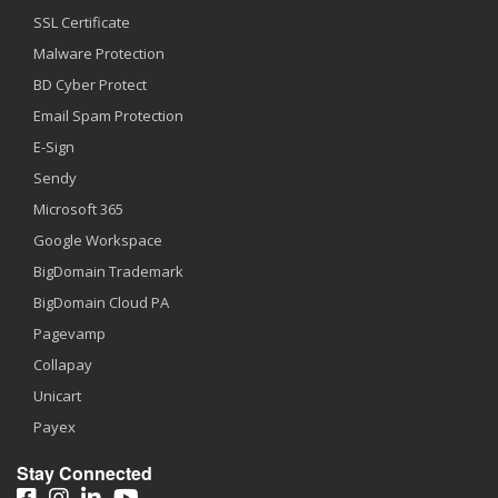
SSL Certificate
Malware Protection
BD Cyber Protect
Email Spam Protection
E-Sign
Sendy
Microsoft 365
Google Workspace
BigDomain Trademark
BigDomain Cloud PA
Pagevamp
Collapay
Unicart
Payex
Stay Connected