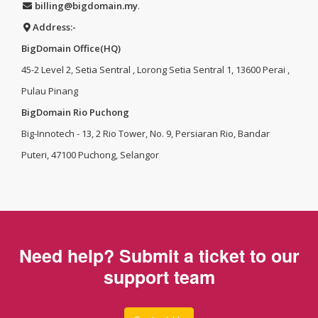
billing@bigdomain.my
.
Address:-
BigDomain Office(HQ)
45-2 Level 2, Setia Sentral , Lorong Setia Sentral 1, 13600 Perai ,
Pulau Pinang
BigDomain Rio Puchong
Big-Innotech - 13, 2 Rio Tower, No. 9, Persiaran Rio, Bandar
Puteri, 47100 Puchong, Selangor
Need help? Submit a ticket to our
support team