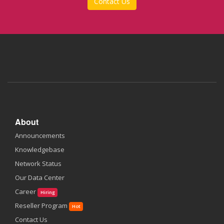
Contact Us
About
Announcements
Knowledgebase
Network Status
Our Data Center
Career
Hiring
Reseller Program
Hot
Contact Us