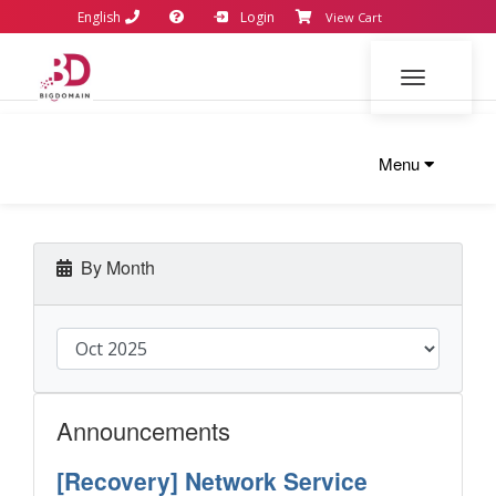
English
Login
View Cart
Toggle navi
Menu
By Month
Announcements
[Recovery] Network Service