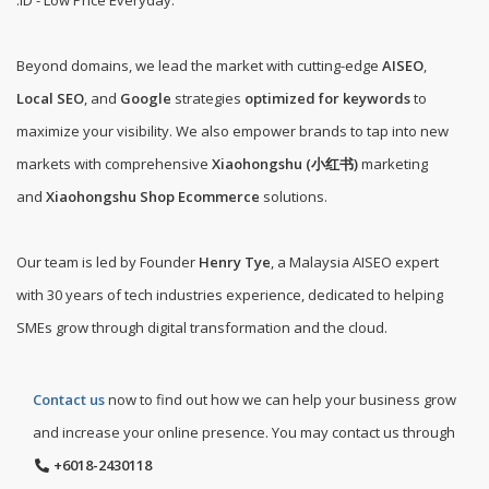
.ID - Low Price Everyday
.
Beyond domains, we lead the market with cutting-edge
AISEO
,
Local SEO
, and
Google
strategies
optimized for keywords
to
maximize your visibility. We also empower brands to tap into new
markets with comprehensive
Xiaohongshu (小红书)
marketing
and
Xiaohongshu Shop Ecommerce
solutions.
Our team is led by Founder
Henry Tye
, a Malaysia AISEO expert
with 30 years of tech industries experience, dedicated to helping
SMEs grow through digital transformation and the cloud.
Contact us
now to find out how we can help your business grow
and increase your online presence. You may contact us through
+6018-2430118